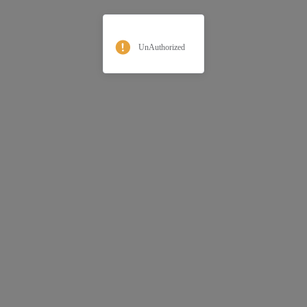
UnAuthorized